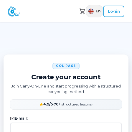
Login
En
COL PASS
Create your account
Join Cany-On-Line and start progressing with a structured
canyoning method.
4.9/5
70+
structured lessons
E-mail: