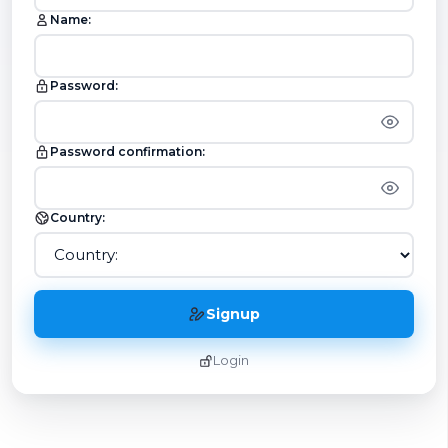
Name:
Password:
Password confirmation:
Country:
Signup
Login